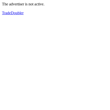
The advertiser is not active.
TradeDoubler