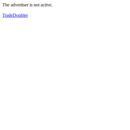
The advertiser is not active.
TradeDoubler