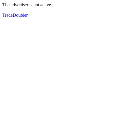
The advertiser is not active.
TradeDoubler