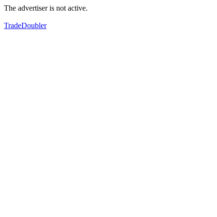
The advertiser is not active.
TradeDoubler