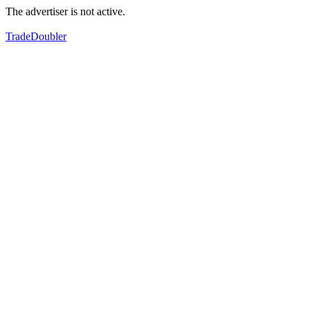
The advertiser is not active.
TradeDoubler