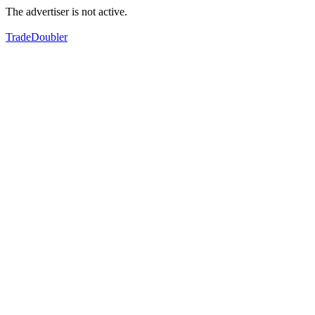
The advertiser is not active.
TradeDoubler