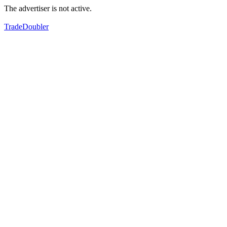
The advertiser is not active.
TradeDoubler