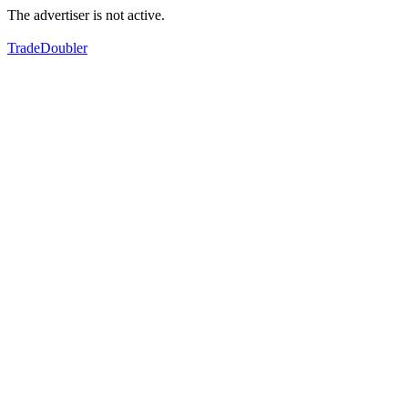
The advertiser is not active.
TradeDoubler