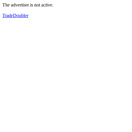
The advertiser is not active.
TradeDoubler