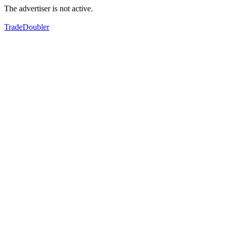
The advertiser is not active.
TradeDoubler