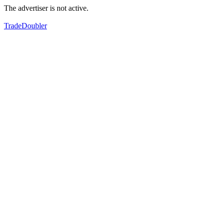
The advertiser is not active.
TradeDoubler