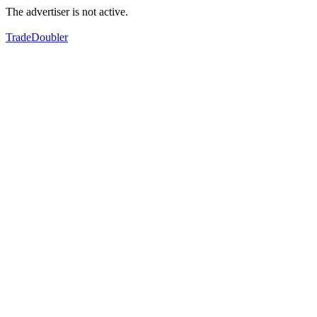
The advertiser is not active.
TradeDoubler