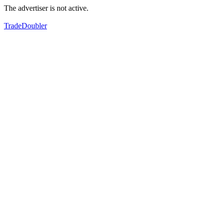
The advertiser is not active.
TradeDoubler