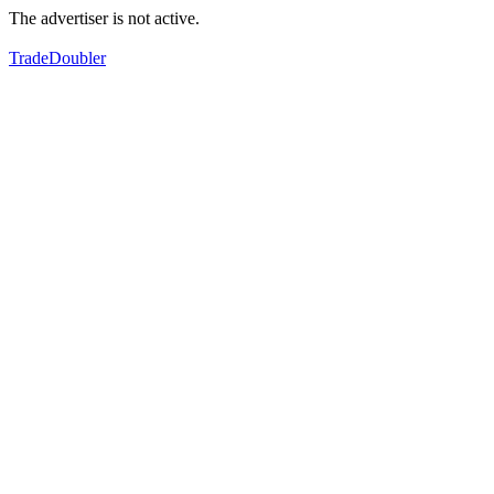
The advertiser is not active.
TradeDoubler