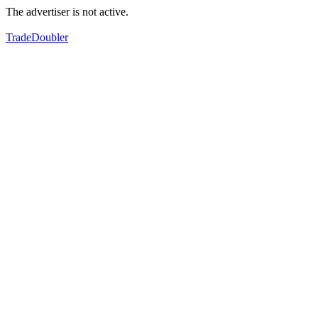
The advertiser is not active.
TradeDoubler