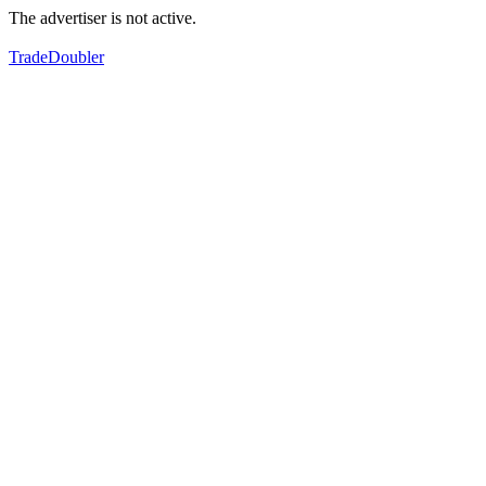
The advertiser is not active.
TradeDoubler