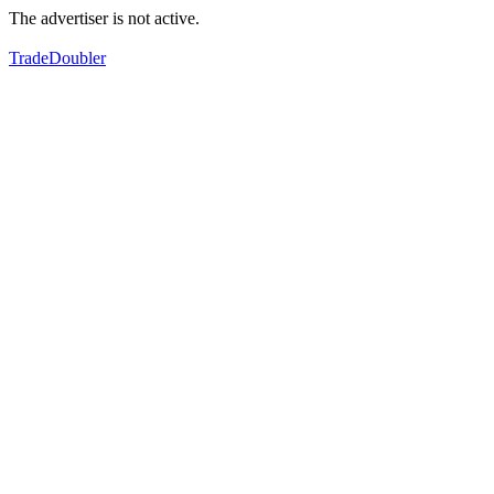
The advertiser is not active.
TradeDoubler