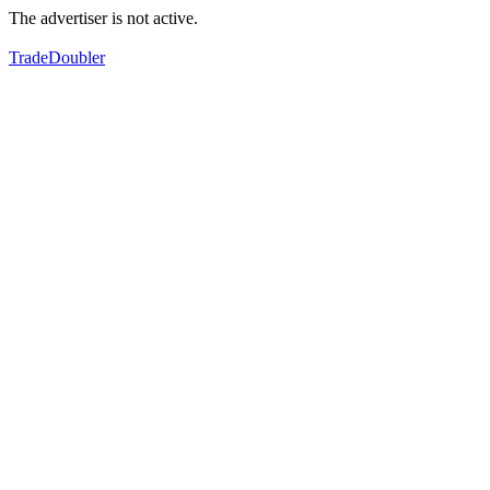
The advertiser is not active.
TradeDoubler