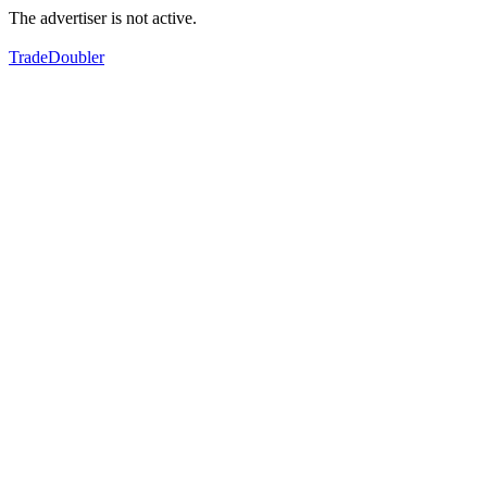
The advertiser is not active.
TradeDoubler