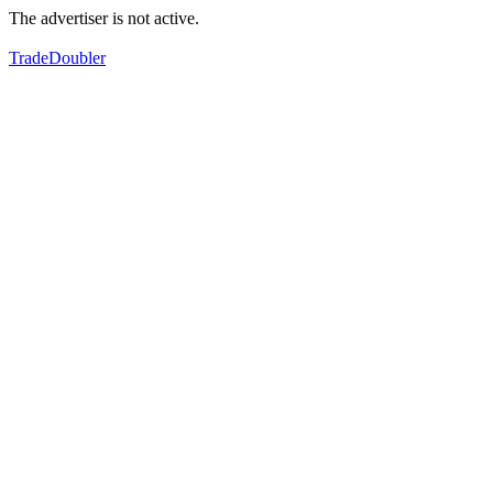
The advertiser is not active.
TradeDoubler