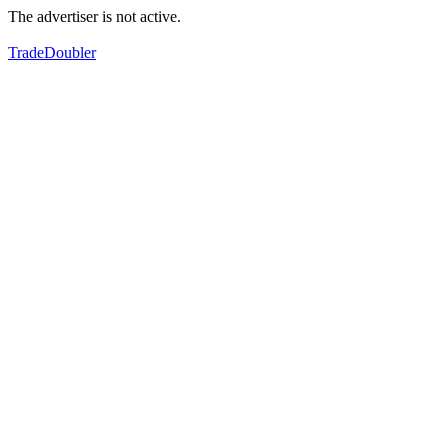
The advertiser is not active.
TradeDoubler