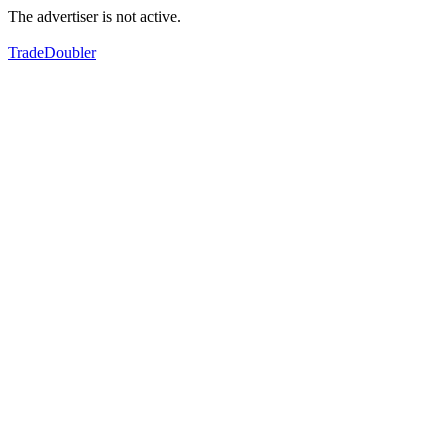
The advertiser is not active.
TradeDoubler