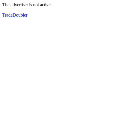
The advertiser is not active.
TradeDoubler