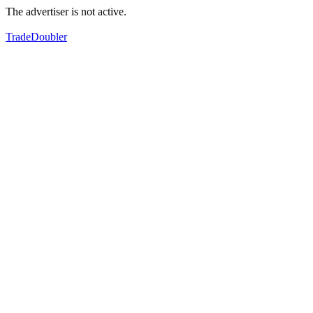
The advertiser is not active.
TradeDoubler