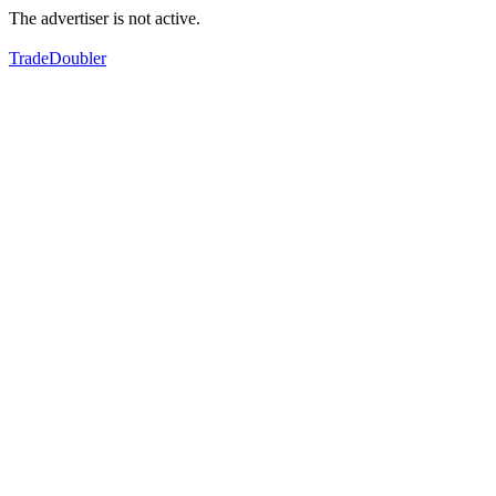
The advertiser is not active.
TradeDoubler