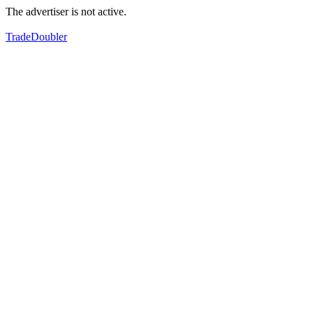
The advertiser is not active.
TradeDoubler