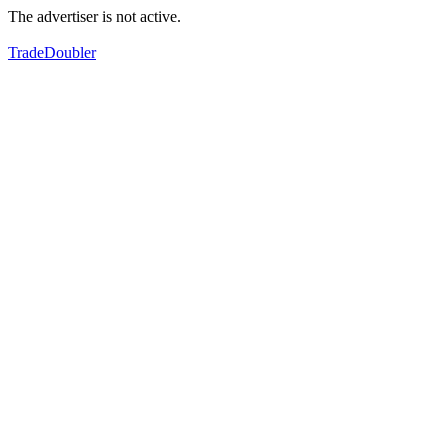
The advertiser is not active.
TradeDoubler