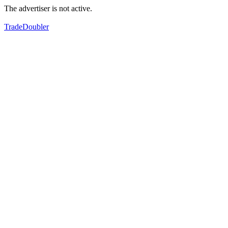
The advertiser is not active.
TradeDoubler