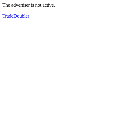
The advertiser is not active.
TradeDoubler