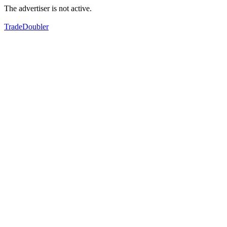
The advertiser is not active.
TradeDoubler