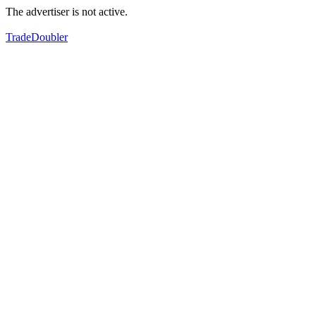
The advertiser is not active.
TradeDoubler