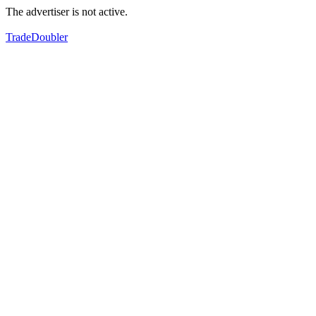
The advertiser is not active.
TradeDoubler