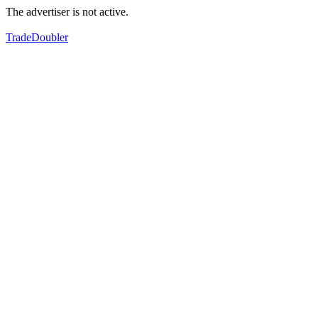
The advertiser is not active.
TradeDoubler