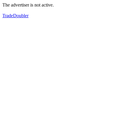
The advertiser is not active.
TradeDoubler