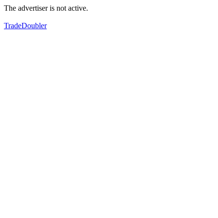
The advertiser is not active.
TradeDoubler