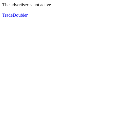
The advertiser is not active.
TradeDoubler