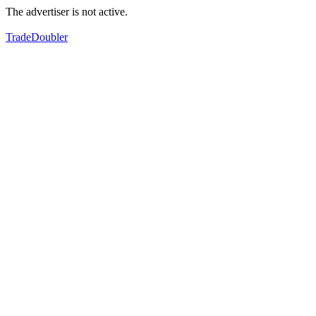
The advertiser is not active.
TradeDoubler