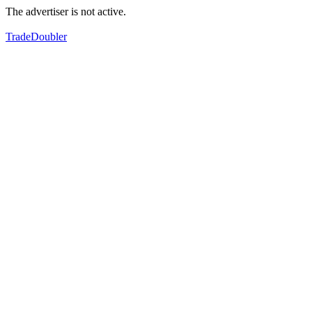
The advertiser is not active.
TradeDoubler