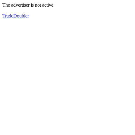
The advertiser is not active.
TradeDoubler