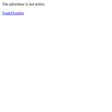
The advertiser is not active.
TradeDoubler