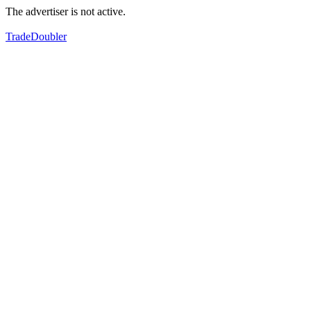
The advertiser is not active.
TradeDoubler