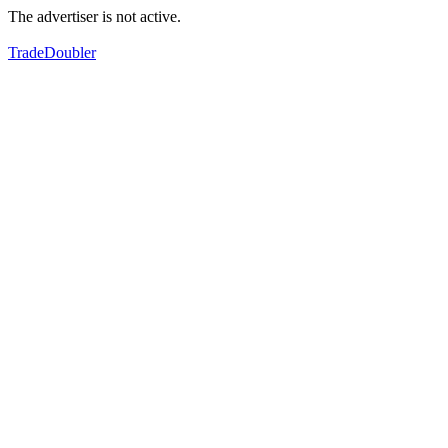
The advertiser is not active.
TradeDoubler