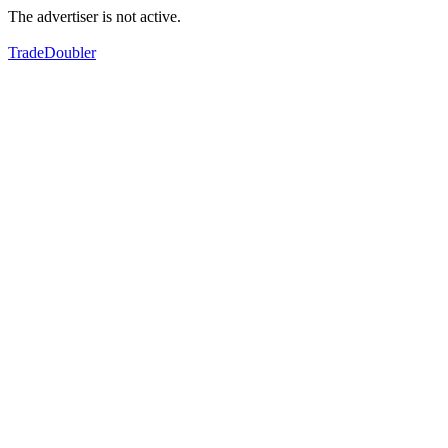
The advertiser is not active.
TradeDoubler