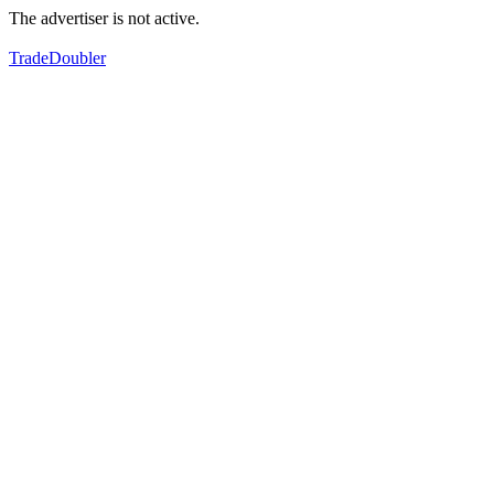
The advertiser is not active.
TradeDoubler