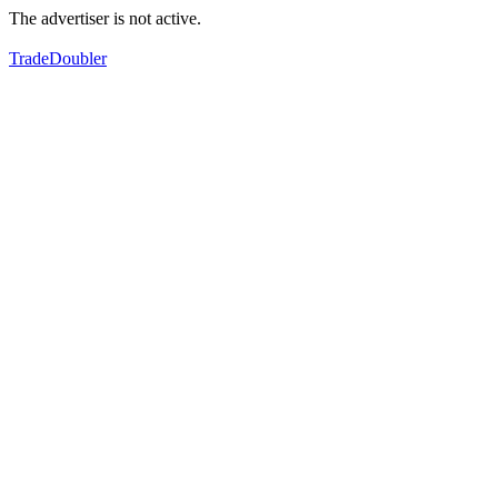
The advertiser is not active.
TradeDoubler