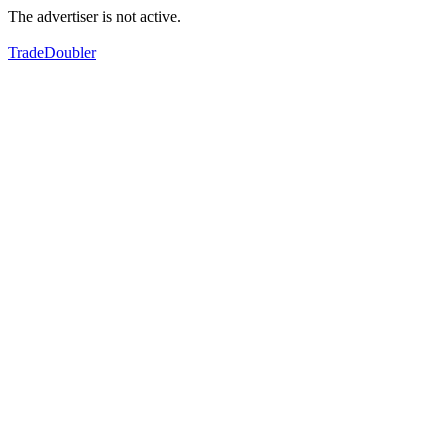
The advertiser is not active.
TradeDoubler