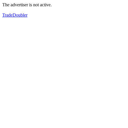
The advertiser is not active.
TradeDoubler