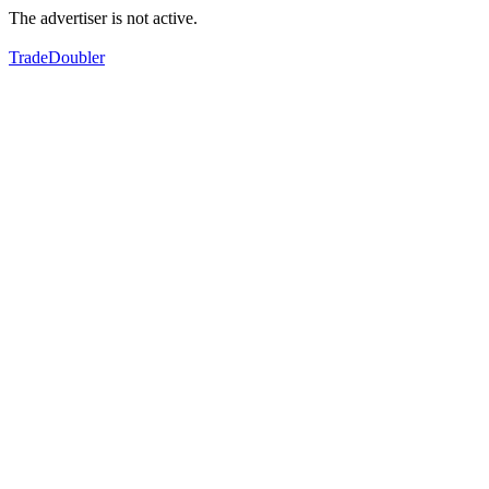
The advertiser is not active.
TradeDoubler