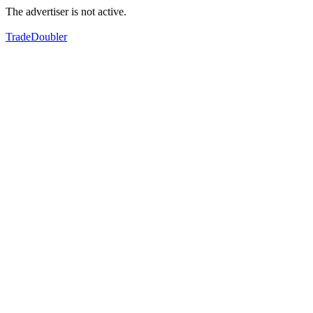
The advertiser is not active.
TradeDoubler