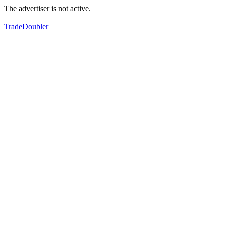
The advertiser is not active.
TradeDoubler